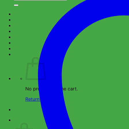
for:
Home
Shop
About Us
FAQ
Contact Us
No products in the cart.
Return to shop
Wishlist
Cart