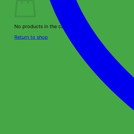
No products in the cart.
Return to shop