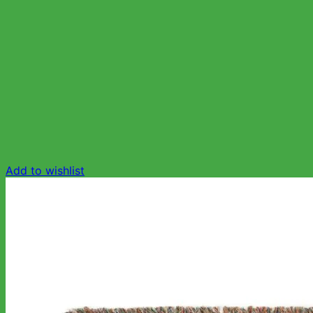
Add to wishlist