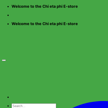
Skip
Welcome to the Chi eta phi E-store
to
content
Welcome to the Chi eta phi E-store
Search