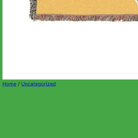
Home
/
Uncategorized
Woven Blanket