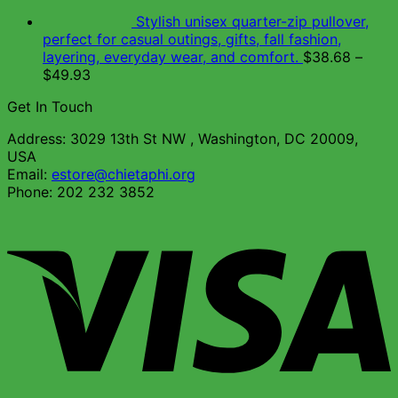
Stylish unisex quarter-zip pullover,
perfect for casual outings, gifts, fall fashion,
layering, everyday wear, and comfort.
$
38.68
–
$
49.93
Get In Touch
Address: 3029 13th St NW , Washington, DC 20009,
USA
Email:
estore@chietaphi.org
Phone: 202 232 3852