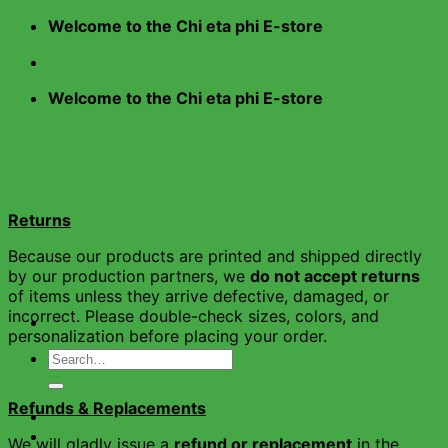
Skip
Welcome to the Chi eta phi E-store
to
content
Welcome to the Chi eta phi E-store
Returns
Because our products are printed and shipped directly
by our production partners, we
do not accept returns
of items unless they arrive defective, damaged, or
incorrect. Please double-check sizes, colors, and
personalization before placing your order.
Search
for:
Refunds & Replacements
Home
Shop
We will gladly issue a
refund or replacement
in the