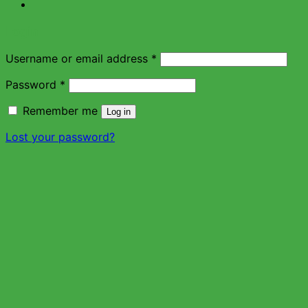
Login
Username or email address
*
Password
*
Remember me
Log in
Lost your password?