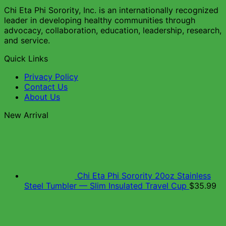
Chi Eta Phi Sorority, Inc. is an internationally recognized
leader in developing healthy communities through
advocacy, collaboration, education, leadership, research,
and service.
Quick Links
Privacy Policy
Contact Us
About Us
New Arrival
Chi Eta Phi Sorority 20oz Stainless
Steel Tumbler — Slim Insulated Travel Cup
$
35.99