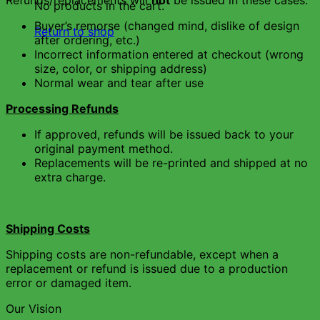
Refunds/replacements will
not
be issued in these cases:
No products in the cart.
Buyer’s remorse (changed mind, dislike of design
Return to shop
after ordering, etc.)
Incorrect information entered at checkout (wrong
size, color, or shipping address)
Normal wear and tear after use
Processing Refunds
If approved, refunds will be issued back to your
original payment method.
Replacements will be re-printed and shipped at no
extra charge.
Shipping Costs
Shipping costs are non-refundable, except when a
replacement or refund is issued due to a production
error or damaged item.
Our Vision