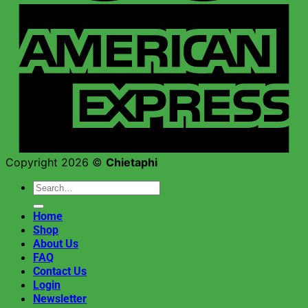
Copyright 2026 ©
Chietaphi
Search
for:
Home
Shop
About Us
FAQ
Contact Us
Login
Newsletter