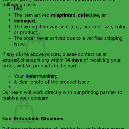
About Us
following cases:
FAQ
Contact Us
The item arrived
misprinted, defective, or
damaged
.
The wrong item was sent (e.g., incorrect size, color,
or product).
The order never arrived due to a verified shipping
issue.
If any of the above occurs, please contact us at
estore@chietaphi.org within
14 days
of receiving your
order, with:
No products in the cart.
Your order number
Return to shop
A clear photo of the product issue
Wishlist
Our team will work directly with our printing partner to
Cart
resolve your concern.
Non-Refundable Situations