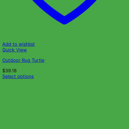
Add to wishlist
Quick View
Outdoor Rug Turtle
$
39.18
Select options
This
product
has
multiple
variants.
The
options
may
be