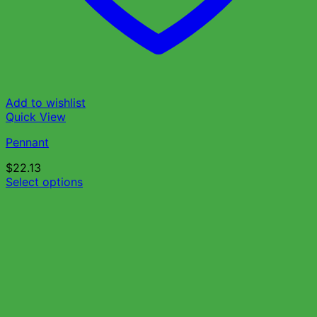
Add to wishlist
Quick View
Pennant
$
22.13
Select options
This
product
has
multiple
variants.
The
options
may
be