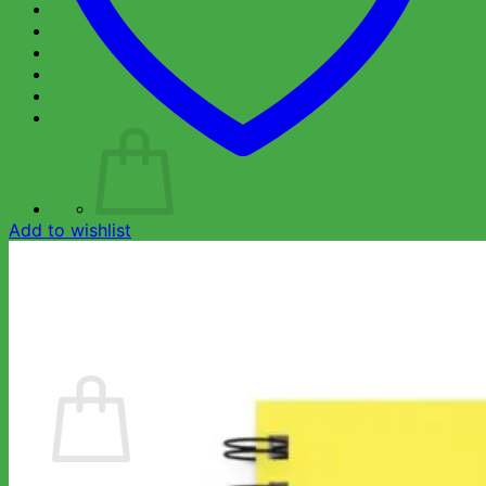
About Us
FAQ
Contact Us
Add to wishlist
No products in the cart.
Return to shop
Wishlist
Cart