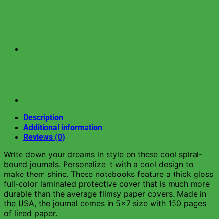
Description
Additional information
Reviews (0)
Write down your dreams in style on these cool spiral-
bound journals. Personalize it with a cool design to
make them shine. These notebooks feature a thick gloss
full-color laminated protective cover that is much more
durable than the average flimsy paper covers. Made in
the USA, the journal comes in 5×7 size with 150 pages
of lined paper.