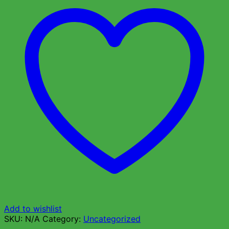
Add to wishlist
SKU:
N/A
Category:
Uncategorized