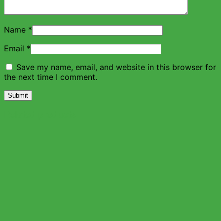
Name
*
Email
*
Save my name, email, and website in this browser for
the next time I comment.
Related products