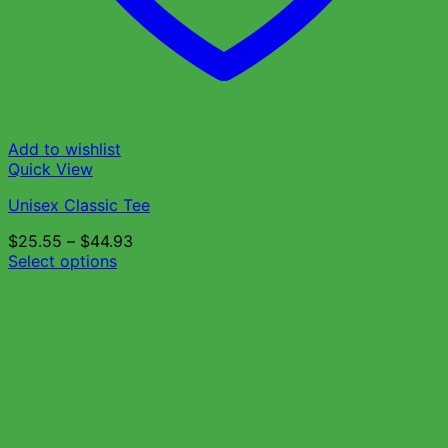
Add to wishlist
Quick View
Unisex Classic Tee
$
25.55
–
$
44.93
Select options
This
product
has
multiple
variants.
The
options
may
be