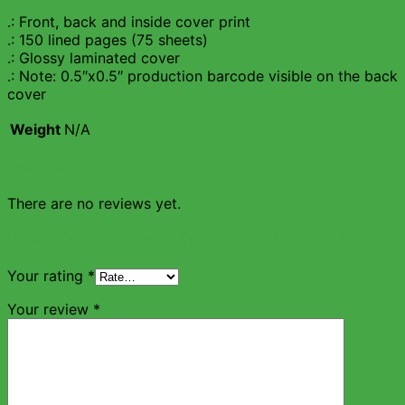
.: Front, back and inside cover print
.: 150 lined pages (75 sheets)
.: Glossy laminated cover
.: Note: 0.5″x0.5″ production barcode visible on the back
cover
Weight
N/A
Reviews
There are no reviews yet.
Be the first to review “Spiral Bound Journal”
Your rating
*
Your review
*