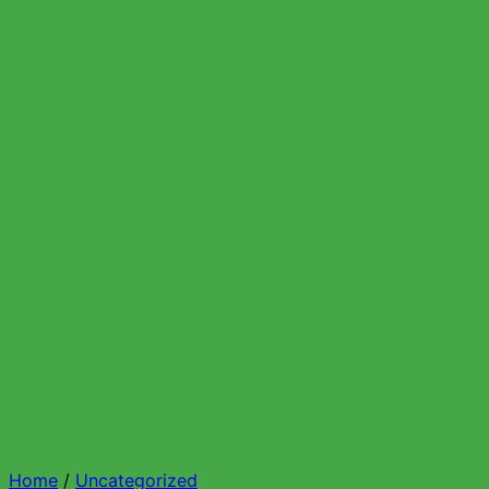
Home
/
Uncategorized