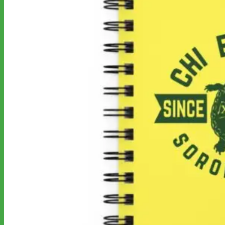
No products in the cart.
Return to shop