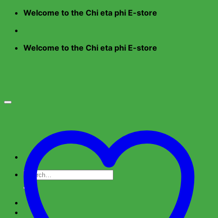
Skip
Welcome to the Chi eta phi E-store
to
content
Welcome to the Chi eta phi E-store
Search
for:
Home
Shop